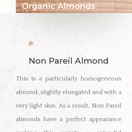
Organic Almonds
Non Pareil Almond
This is a particularly homogeneous
almond, slightly elongated and with a
very light skin. As a result, Non Pareil
almonds have a perfect appearance