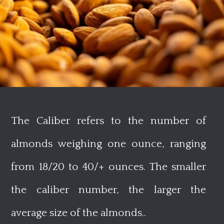
The Caliber refers to the number of
almonds weighing one ounce, ranging
from 18/20 to 40/+ ounces. The smaller
the caliber number, the larger the
average size of the almonds.
.