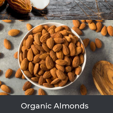
Organic Almonds