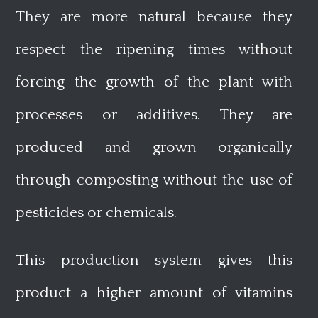
They are more natural because they
respect the ripening times without
forcing the growth of the plant with
processes or additives. They are
produced and grown organically
through composting without the use of
pesticides or chemicals.
This production system gives this
product a higher amount of vitamins