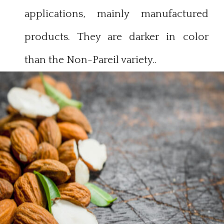
applications, mainly manufactured
products. They are darker in color
than the Non-Pareil variety.
.