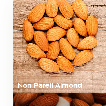
Non Pareil Almond