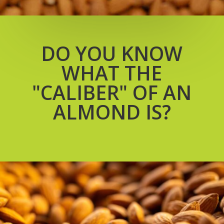
DO YOU KNOW
WHAT THE
"CALIBER" OF AN
ALMOND IS?