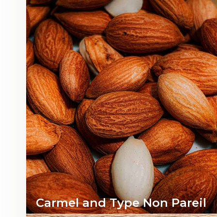
Carmel and T
ype Non Pareil