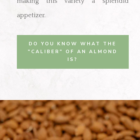
making this variety a splendid
appetizer.
DO YOU KNOW WHAT THE
"CALIBER" OF AN ALMOND
IS?