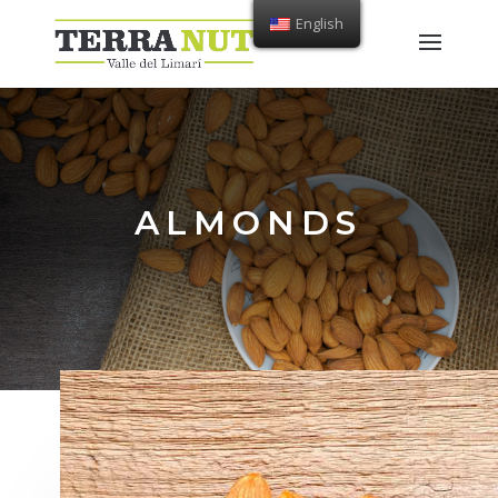
English
ALMONDS