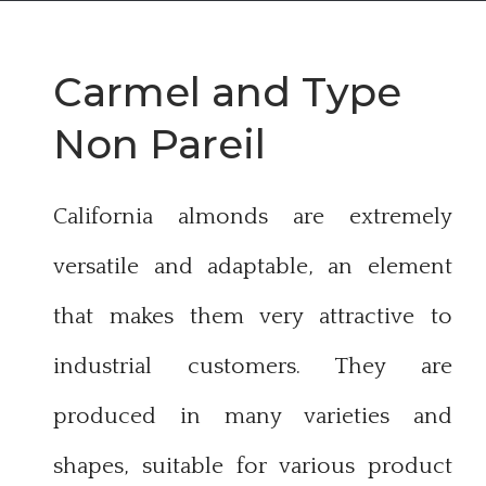
Carmel and T
ype
Non Pareil
California almonds are extremely
versatile and adaptable, an element
that makes them very attractive to
industrial customers. They are
produced in many varieties and
shapes, suitable for various product